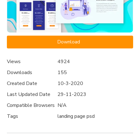
Download
Views
4924
Downloads
155
Created Date
10-3-2020
Last Updated Date
29-11-2023
Compatible Browsers
N/A
Tags
landing page psd