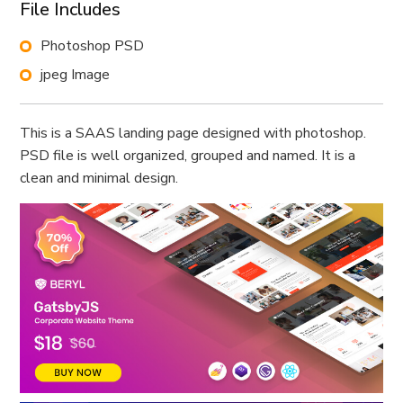
File Includes
Photoshop PSD
jpeg Image
This is a SAAS landing page designed with photoshop.
PSD file is well organized, grouped and named. It is a
clean and minimal design.