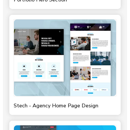
Stech - Agency Home Page Design