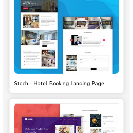
Stech - Hotel Booking Landing Page