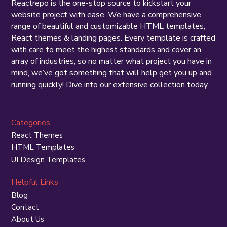
Reactrepo is the one-stop source to kickstart your
website project with ease. We have a comprehensive
range of beautiful and customizable HTML templates,
React themes & landing pages. Every template is crafted
with care to meet the highest standards and cover an
array of industries, so no matter what project you have in
mind, we’ve got something that will help get you up and
running quickly! Dive into our extensive collection today.
Categories
React Themes
HTML Templates
UI Design Templates
Helpful Links
Blog
Contact
About Us