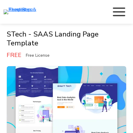
STech - SAAS Landing Page
Template
FREE
Free License