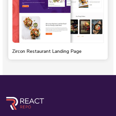
Zircon Restaurant Landing Page