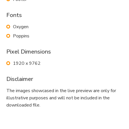
Fonts
Oxygen
Poppins
Pixel Dimensions
1920 x 9762
Disclaimer
The images showcased in the live preview are only for
illustrative purposes and will not be included in the
downloaded file.