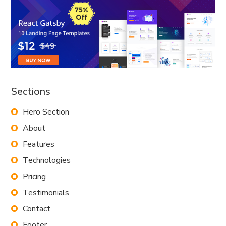
Sections
Hero Section
About
Features
Technologies
Pricing
Testimonials
Contact
Footer