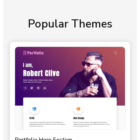
Popular Themes
Portfolio Hero Section